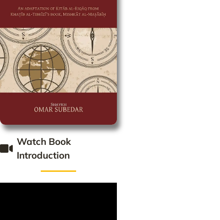
Watch Book
Introduction