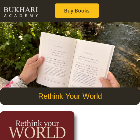
Buy Books
Rethink Your World