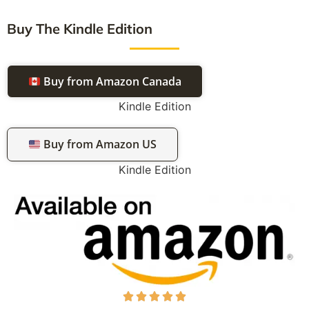
Buy The Kindle Edition
Buy from Amazon Canada
Kindle Edition
Buy from Amazon US
Kindle Edition




