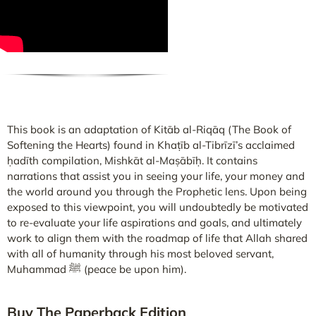
This book is an adaptation of Kitāb al-Riqāq (The Book of
Softening the Hearts) found in Khaṭīb al-Tibrīzī’s acclaimed
ḥadīth compilation, Mishkāt al-Maṣābīḥ. It contains
narrations that assist you in seeing your life, your money and
the world around you through the Prophetic lens. Upon being
exposed to this viewpoint, you will undoubtedly be motivated
to re-evaluate your life aspirations and goals, and ultimately
work to align them with the roadmap of life that Allah shared
with all of humanity through his most beloved servant,
Muhammad ﷺ (peace be upon him).
Buy The Paperback Edition