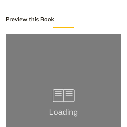
Preview this Book