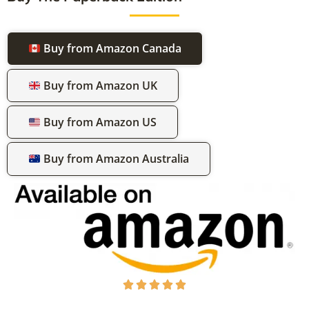
Buy from Amazon Canada
Buy from Amazon UK
Buy from Amazon US
Buy from Amazon Australia




