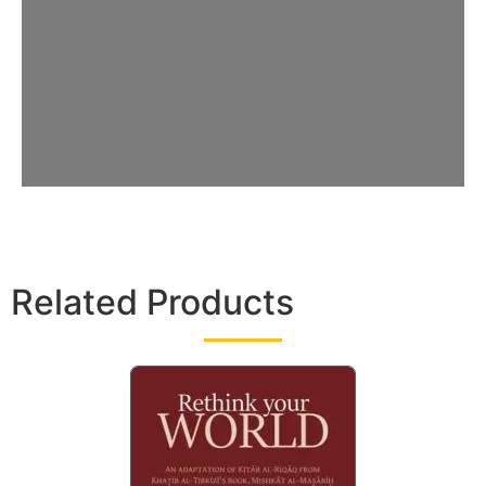
Related Products