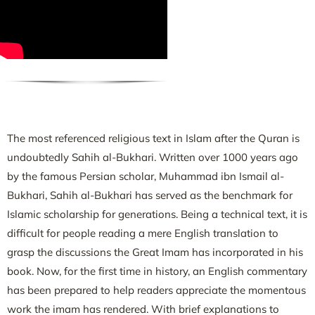
The most referenced religious text in Islam after the Quran is
undoubtedly Sahih al-Bukhari. Written over 1000 years ago
by the famous Persian scholar, Muhammad ibn Ismail al-
Bukhari, Sahih al-Bukhari has served as the benchmark for
Islamic scholarship for generations. Being a technical text, it is
difficult for people reading a mere English translation to
grasp the discussions the Great Imam has incorporated in his
book. Now, for the first time in history, an English commentary
has been prepared to help readers appreciate the momentous
work the imam has rendered. With brief explanations to