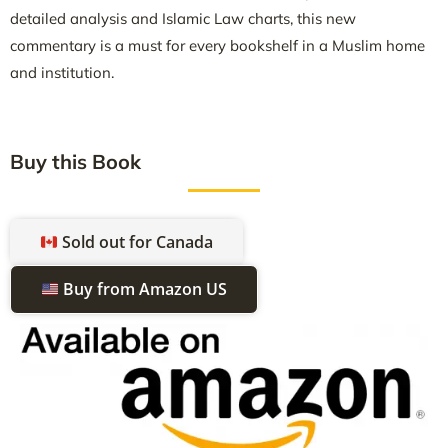
detailed analysis and Islamic Law charts, this new
commentary is a must for every bookshelf in a Muslim home
and institution.
Buy this Book
Sold out for Canada
Buy from Amazon US