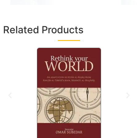
Related Products