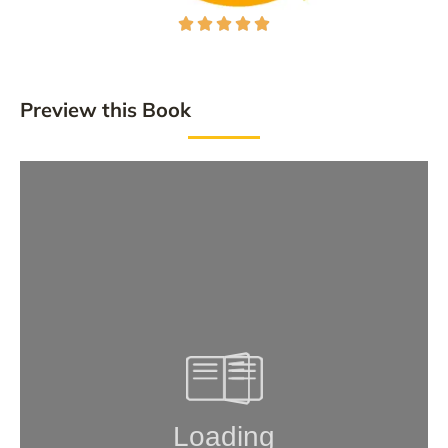





Preview this Book