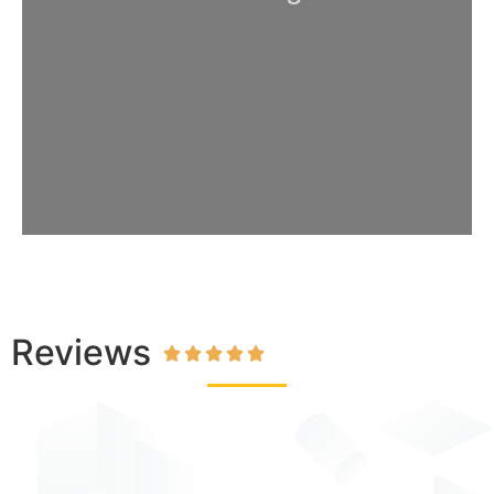
Reviews




