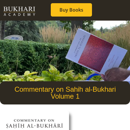
Buy Books
Commentary on Sahih al-Bukhari
Volume 1