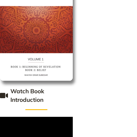
Watch Book
Introduction